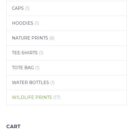
CAPS
(1)
HOODIES
(1)
NATURE PRINTS
(6)
TEE-SHIRTS
(1)
TOTE BAG
(1)
WATER BOTTLES
(1)
WILDLIFE PRINTS
(17)
CART