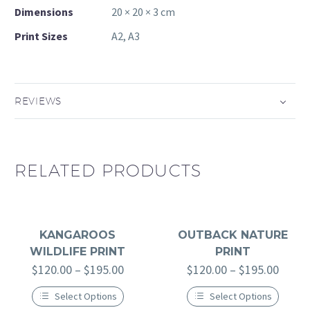
Dimensions
20 × 20 × 3 cm
Print Sizes
A2, A3
REVIEWS
RELATED PRODUCTS
KANGAROOS
OUTBACK NATURE
WILDLIFE PRINT
PRINT
$
120.00
–
$
195.00
$
120.00
–
$
195.00
Select Options
Select Options