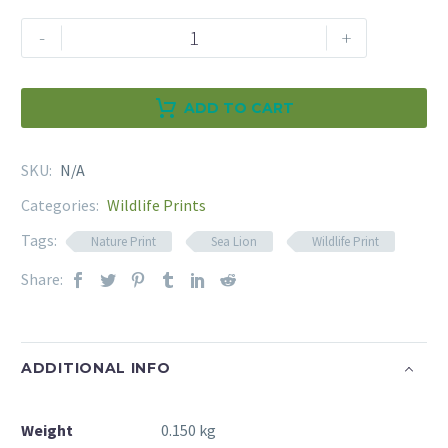
Sea
-
+
Lion
Wildlife
Print
ADD TO CART
quantity
Alternative:
SKU:
N/A
Categories:
Wildlife Prints
Tags:
Nature Print
Sea Lion
Wildlife Print
Share:
ADDITIONAL INFO
Weight
0.150 kg