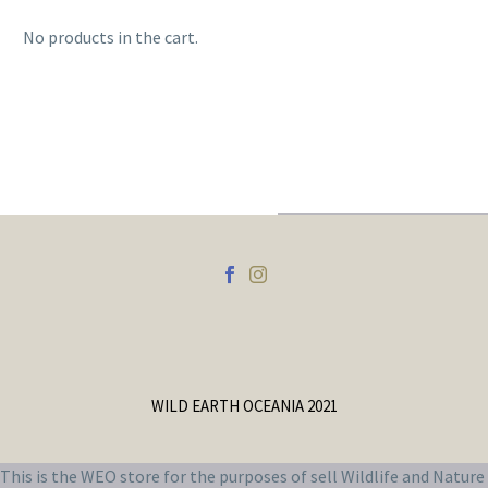
No products in the cart.
WILD EARTH OCEANIA 2021
This is the WEO store for the purposes of sell Wildlife and Nature