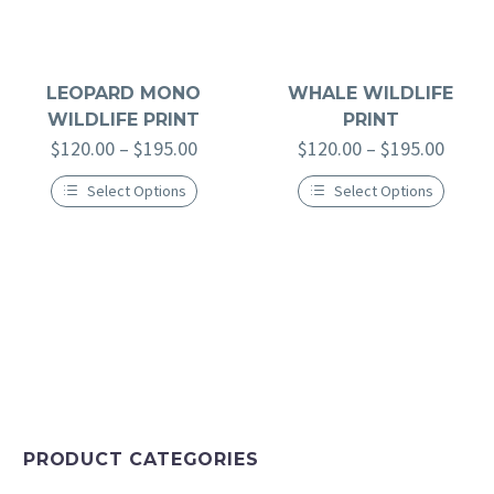
LEOPARD MONO
WHALE WILDLIFE
WILDLIFE PRINT
PRINT
$
120.00
–
$
195.00
$
120.00
–
$
195.00
Select Options
Select Options
PRODUCT CATEGORIES