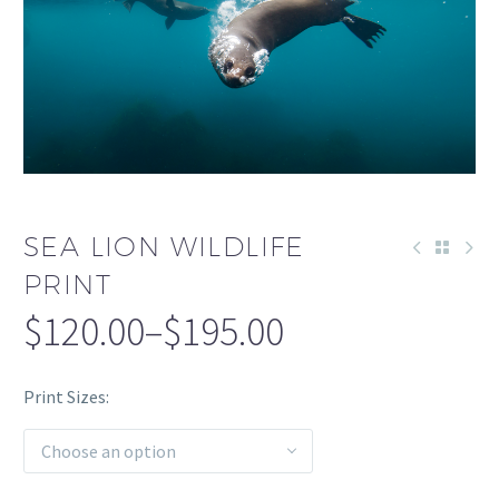
SEA LION WILDLIFE
PRINT
$
120.00
–
$
195.00
Print Sizes
Choose an option