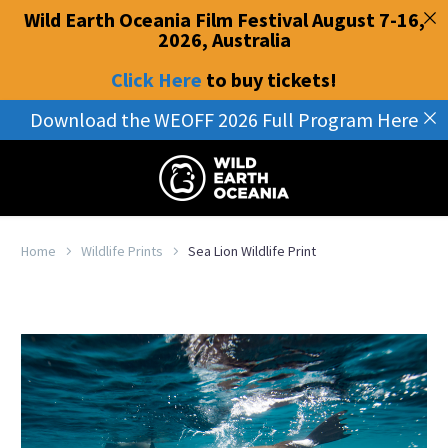
Wild Earth Oceania Film Festival August 7-16,
2026, Australia
Click Here
to buy tickets
!
Download the WEOFF 2026 Full Program Here
Home
Wildlife Prints
Sea Lion Wildlife Print