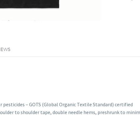
IEWS
r pesticides – GOTS (Global Organic Textile Standard) certified
shoulder to shoulder tape, double needle hems, preshrunk to mini