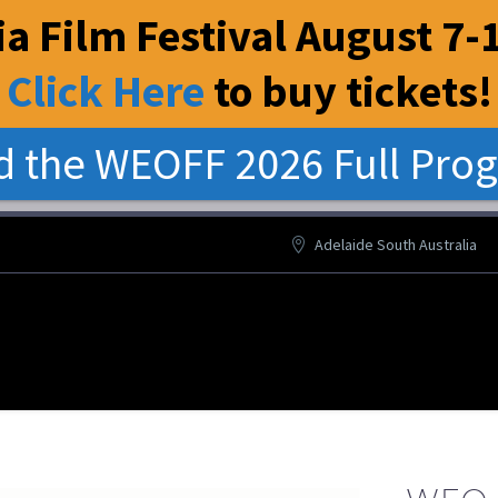
a Film Festival August 7-1
Click Here
to buy tickets
!
 the WEOFF 2026 Full Pro
Adelaide South Australia