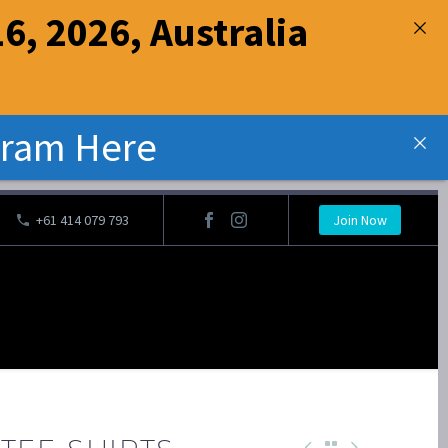
6, 2026, Australia
gram Here
‭+61 414 079 793
Join Now