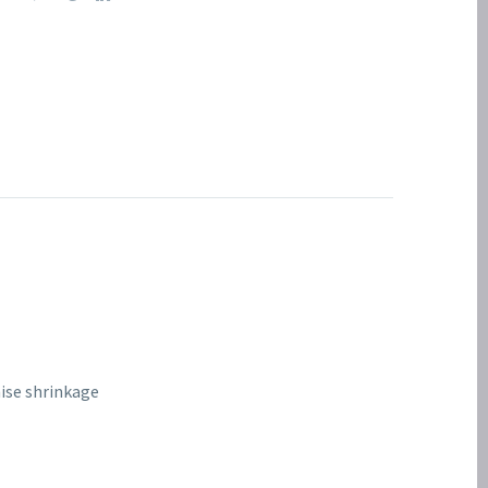
mise shrinkage