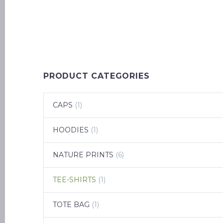
PRODUCT CATEGORIES
CAPS
(1)
HOODIES
(1)
NATURE PRINTS
(6)
TEE-SHIRTS
(1)
TOTE BAG
(1)