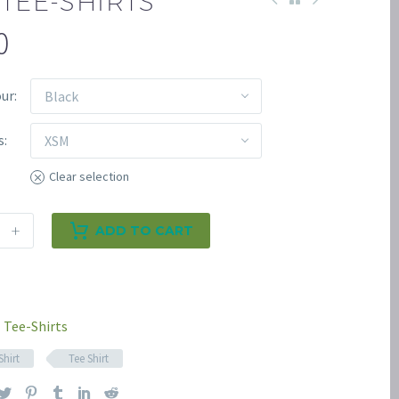
TEE-SHIRTS
0
our
Black
s
XSM
Clear selection
+
ADD TO CART
Tee-Shirts
Shirt
Tee Shirt