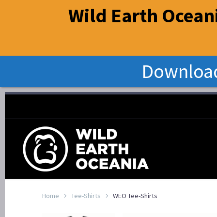
Wild Earth Oceani
Download
Home
Tee-Shirts
WEO Tee-Shirts