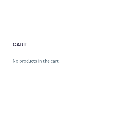
CART
No products in the cart.