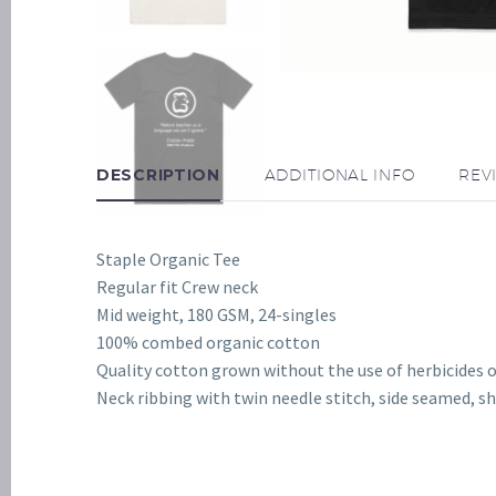
DESCRIPTION
ADDITIONAL INFO
REV
Staple Organic Tee
Regular fit Crew neck
Mid weight, 180 GSM, 24-singles
100% combed organic cotton
Quality cotton grown without the use of herbicides o
Neck ribbing with twin needle stitch, side seamed, 