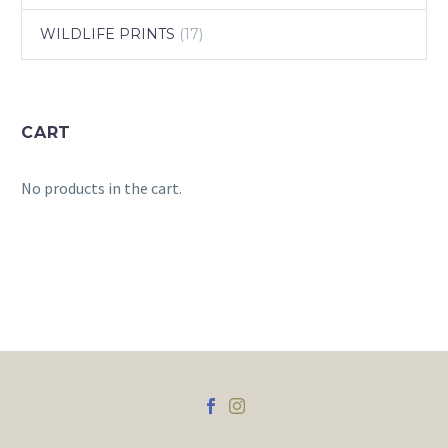
WILDLIFE PRINTS
(17)
CART
No products in the cart.