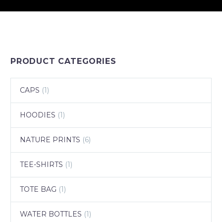
PRODUCT CATEGORIES
CAPS
(1)
HOODIES
(1)
NATURE PRINTS
(6)
TEE-SHIRTS
(1)
TOTE BAG
(1)
WATER BOTTLES
(1)