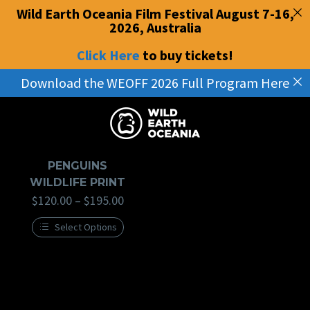
Wild Earth Oceania Film Festival August 7-16,
2026, Australia
Click Here
to buy tickets
!
Download the WEOFF 2026 Full Program Here
Home
Penguins
PENGUINS
WILDLIFE PRINT
$
120.00
–
$
195.00
Select Options